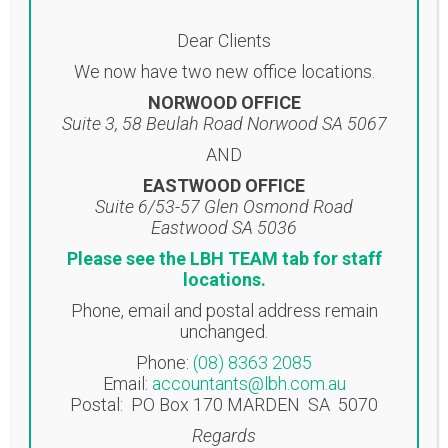
use LBH’s secure file upload facility.
Dear Clients
File Upload
We now have two new office locations.
NORWOOD OFFICE
Suite 3, 58 Beulah Road Norwood SA 5067
Using this channel, whatever is
AND
shared between you and LBH stays
between you and LBH.
EASTWOOD OFFICE
Suite 6/53-57 Glen Osmond Road
Apart from your actual team, there’s
Eastwood SA 5036
nothing more valuable than your or
Please see the LBH TEAM tab for staff
your business’s IP. And, as a business
locations.
partner, this is precisely why LBH
Phone, email and postal address remain
provide this encrypted and secure
unchanged.
communication portal. Every
Phone:
(08) 8363 2085
message sent between us will be
Email:
accountants@lbh.com.au
encrypted during transmission across
Postal: PO Box 170 MARDEN SA 5070
the Internet. What’s more, it won’t be
Regards
stored or forwarded via any external