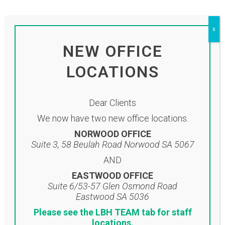
by
adminlbh
Share
To view our monthly newsletter please
x
click on the link below:
NEW OFFICE
Click here to view newsletter
LOCATIONS
Dear Clients
We now have two new office locations.
NORWOOD OFFICE
Suite 3, 58 Beulah Road Norwood SA 5067
AND
EASTWOOD OFFICE
Suite 6/53-57 Glen Osmond Road
Eastwood SA 5036
Please see the LBH TEAM tab for staff
Location
locations.