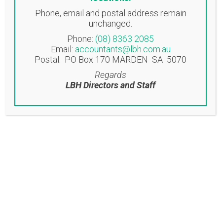
Phone, email and postal address remain
NORWOOD OFFICE
unchanged.
Suite 3, 58 Beulah Road
Phone:
(08) 8363 2085
Norwood SA 5067
Email:
accountants@lbh.com.au
Postal: PO Box 170 MARDEN SA 5070
EASTWOOD OFFICE
Regards
Suite 6/53-57 Glen Osmond Road
LBH Directors and Staff
Eastwood SA 5063
Contact
T: (08) 8363 2085
F: (08) 8362 9207
accountants@lbh.com.au