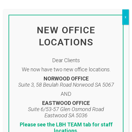
by
adminlbh
Share
To view our monthly newsletter please
x
click on the link below:
NEW OFFICE
Click here to view newsletter
LOCATIONS
Dear Clients
We now have two new office locations.
NORWOOD OFFICE
Suite 3, 58 Beulah Road Norwood SA 5067
AND
EASTWOOD OFFICE
Suite 6/53-57 Glen Osmond Road
Eastwood SA 5036
Please see the LBH TEAM tab for staff
Location
locations.