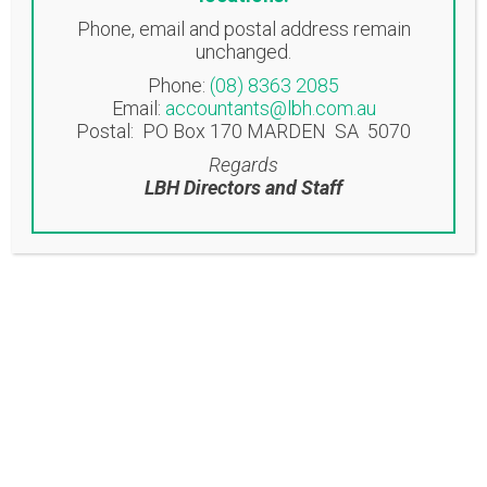
Phone, email and postal address remain
NORWOOD OFFICE
unchanged.
Suite 3, 58 Beulah Road
Phone:
(08) 8363 2085
Norwood SA 5067
Email:
accountants@lbh.com.au
Postal: PO Box 170 MARDEN SA 5070
EASTWOOD OFFICE
Regards
Suite 6/53-57 Glen Osmond Road
LBH Directors and Staff
Eastwood SA 5063
Contact
T: (08) 8363 2085
F: (08) 8362 9207
accountants@lbh.com.au