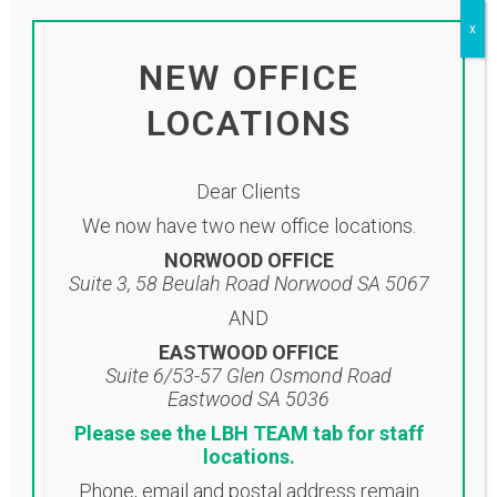
click on the link below:
x
Click here to view newsletter
NEW OFFICE
LOCATIONS
Dear Clients
We now have two new office locations.
NORWOOD OFFICE
Suite 3, 58 Beulah Road Norwood SA 5067
AND
EASTWOOD OFFICE
Suite 6/53-57 Glen Osmond Road
Eastwood SA 5036
Location
Please see the LBH TEAM tab for staff
locations.
NORWOOD OFFICE
Phone, email and postal address remain
Suite 3, 58 Beulah Road