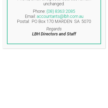
unchanged.
Norwood SA 5067
Phone:
(08) 8363 2085
Email:
accountants@lbh.com.au
EASTWOOD OFFICE
Postal: PO Box 170 MARDEN SA 5070
Suite 6/53-57 Glen Osmond Road
Regards
Eastwood SA 5063
LBH Directors and Staff
Contact
T: (08) 8363 2085
F: (08) 8362 9207
accountants@lbh.com.au
Latest News