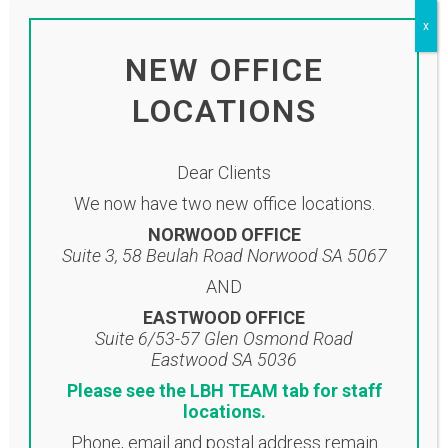
click on the link below:
x
Click here to view newsletter
NEW OFFICE
LOCATIONS
Dear Clients
We now have two new office locations.
NORWOOD OFFICE
Suite 3, 58 Beulah Road Norwood SA 5067
AND
EASTWOOD OFFICE
Suite 6/53-57 Glen Osmond Road
Eastwood SA 5036
Location
Please see the LBH TEAM tab for staff
locations.
NORWOOD OFFICE
Phone, email and postal address remain
Suite 3, 58 Beulah Road