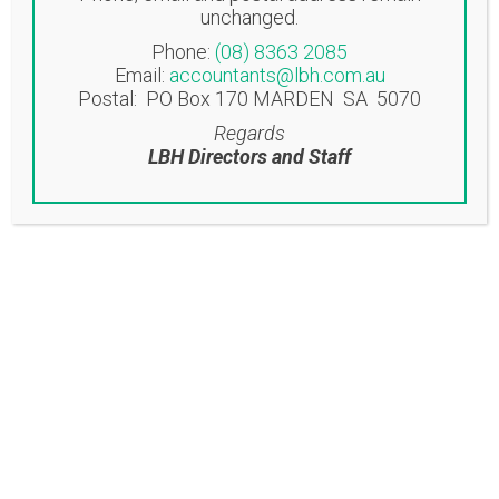
unchanged.
Norwood SA 5067
Phone:
(08) 8363 2085
Email:
accountants@lbh.com.au
EASTWOOD OFFICE
Postal: PO Box 170 MARDEN SA 5070
Suite 6/53-57 Glen Osmond Road
Regards
Eastwood SA 5063
LBH Directors and Staff
Contact
T: (08) 8363 2085
F: (08) 8362 9207
accountants@lbh.com.au
Latest News