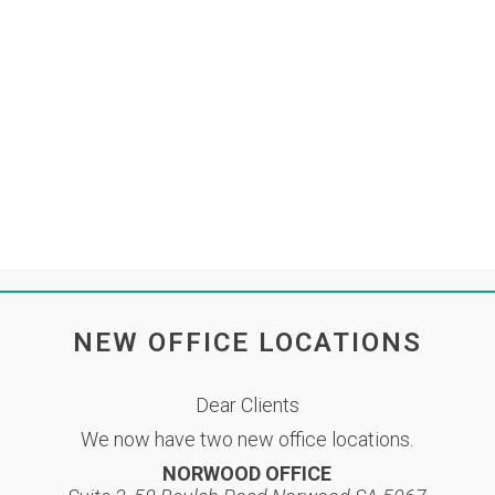
Accounting Services
LBH Team
N
BRUARY 2023
ortal
Contact
ER FEBRUARY 2023
inlbh
Share
 on the link below:
NEW OFFICE LOCATIONS
Dear Clients
We now have two new office locations.
NORWOOD OFFICE