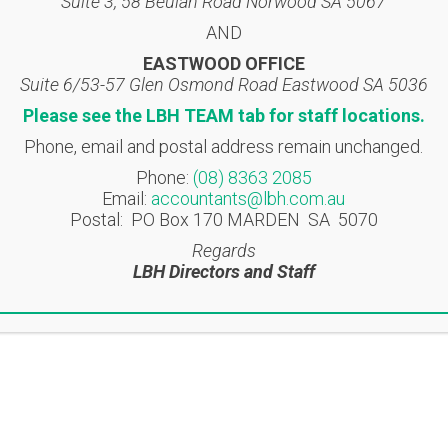
Suite 3, 58 Beulah Road Norwood SA 5067
AND
EASTWOOD OFFICE
Suite 6/53-57 Glen Osmond Road Eastwood SA 5036
Please see the LBH TEAM tab for staff locations.
Location
Contact
Phone, email and postal address remain unchanged.
Phone:
(08) 8363 2085
NORWOOD OFFICE
T: (08) 8363 2085
Email:
accountants@lbh.com.au
Suite 3, 58 Beulah Road
F: (08) 8362 9207
Postal: PO Box 170 MARDEN SA 5070
Norwood SA 5067
accountants@lbh.com.
Regards
LBH Directors and Staff
EASTWOOD OFFICE
ite 6/53-57 Glen Osmond
Road
Eastwood SA 5063