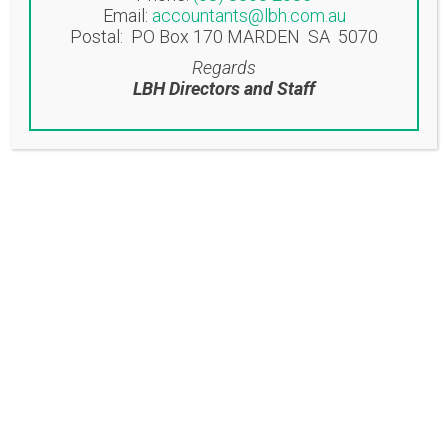
To view our monthly newsletter please
Email:
accountants@lbh.com.au
click on the link below: Click here to
Postal: PO Box 170 MARDEN SA 5070
view newsletter...
Regards
LBH Directors and Staff
Read More
16 Aug
LBH
ACCOUNTANTS
NEWSLETTER
AUGUST 2022
Posted at 12:24h
in
Uncategorised
Share