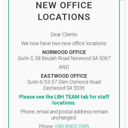
click on the link below: Click here to
NEW OFFICE
view newsletter...
LOCATIONS
Read More
Dear Clients
We now have two new office locations.
NORWOOD OFFICE
Suite 3, 58 Beulah Road Norwood SA 5067
AND
12 Sep
LBH
EASTWOOD OFFICE
ACCOUNTANTS
Suite 6/53-57 Glen Osmond Road
Eastwood SA 5036
NEWSLETTER
Please see the LBH TEAM tab for staff
SEPTEMBER 2022
locations.
Posted at 16:09h
in
Uncategorised
Phone, email and postal address remain
unchanged.
Share
Phone:
(08) 8363 2085